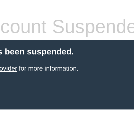
count Suspend
s been suspended.
ovider
for more information.