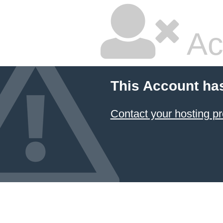
Ac
This Account ha
Contact your hosting pr